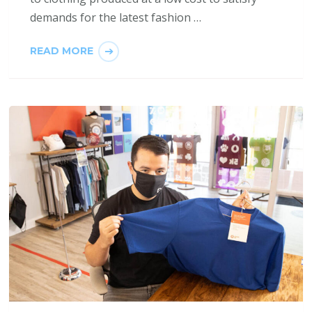
demands for the latest fashion …
READ MORE