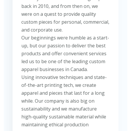
back in 2010, and from then on, we
were on a quest to provide quality
custom pieces for personal, commercial,
and corporate use.
Our beginnings were humble as a start-
up, but our passion to deliver the best
products and offer convenient services
led us to be one of the leading custom
apparel businesses in Canada.
Using innovative techniques and state-
of-the-art printing tech, we create
apparel and pieces that last for a long
while. Our company is also big on
sustainability and we manufacture
high-quality sustainable material while
maintaining ethical production