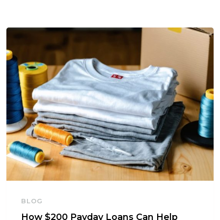
BLOG
How $200 Payday Loans Can Help