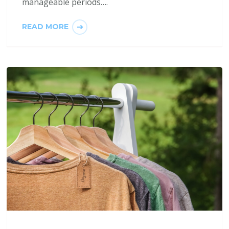
manageable periods….
READ MORE