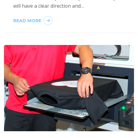
will have a clear direction and…
READ MORE