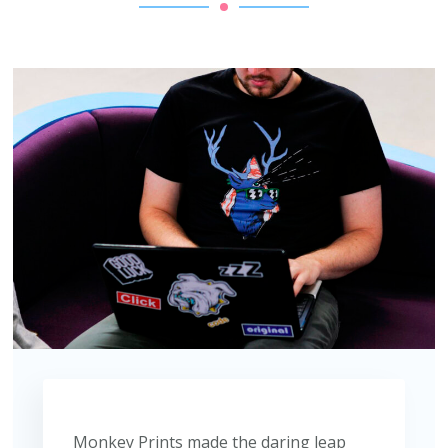
Monkey Prints made the daring leap