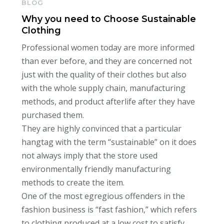
BLOG
Why you need to Choose Sustainable
Clothing
Professional women today are more informed
than ever before, and they are concerned not
just with the quality of their clothes but also
with the whole supply chain, manufacturing
methods, and product afterlife after they have
purchased them.
They are highly convinced that a particular
hangtag with the term “sustainable” on it does
not always imply that the store used
environmentally friendly manufacturing
methods to create the item.
One of the most egregious offenders in the
fashion business is “fast fashion,” which refers
to clothing produced at a low cost to satisfy