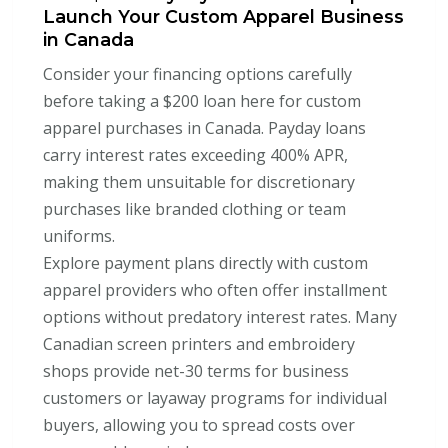
Launch Your Custom Apparel Business
in Canada
Consider your financing options carefully
before taking a $200 loan here for custom
apparel purchases in Canada. Payday loans
carry interest rates exceeding 400% APR,
making them unsuitable for discretionary
purchases like branded clothing or team
uniforms.
Explore payment plans directly with custom
apparel providers who often offer installment
options without predatory interest rates. Many
Canadian screen printers and embroidery
shops provide net-30 terms for business
customers or layaway programs for individual
buyers, allowing you to spread costs over