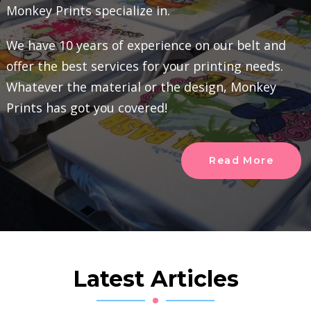
Monkey Prints specialize in.
We have 10 years of experience on our belt and
offer the best services for your printing needs.
Whatever the material or the design, Monkey
Prints has got you covered!
Read More
Latest Articles