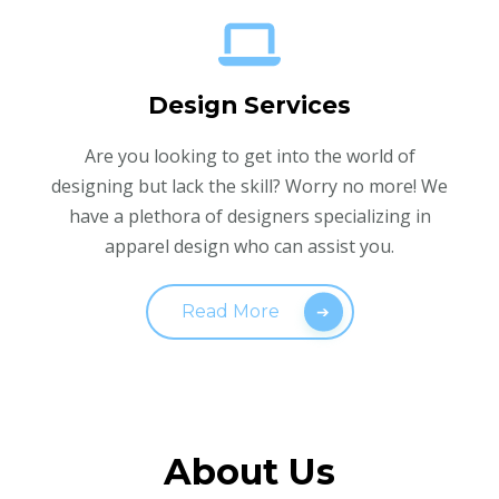
Design Services
Are you looking to get into the world of
designing but lack the skill? Worry no more! We
have a plethora of designers specializing in
apparel design who can assist you.
Read More
About Us