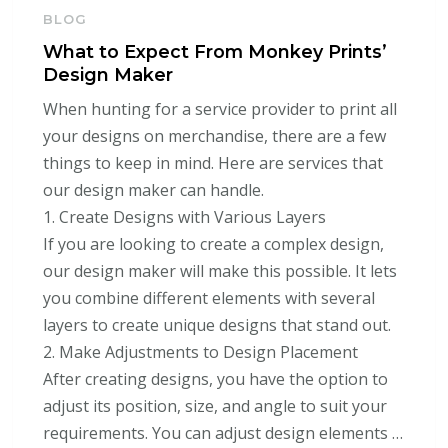
BLOG
What to Expect From Monkey Prints’
Design Maker
When hunting for a service provider to print all
your designs on merchandise, there are a few
things to keep in mind. Here are services that
our design maker can handle.
1. Create Designs with Various Layers
If you are looking to create a complex design,
our design maker will make this possible. It lets
you combine different elements with several
layers to create unique designs that stand out.
2. Make Adjustments to Design Placement
After creating designs, you have the option to
adjust its position, size, and angle to suit your
requirements. You can adjust design elements …