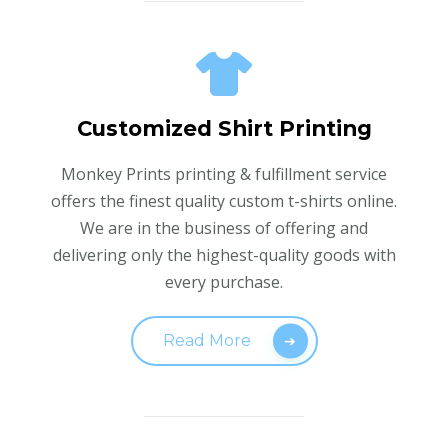
Customized Shirt Printing
Monkey Prints printing & fulfillment service
offers the finest quality custom t-shirts online.
We are in the business of offering and
delivering only the highest-quality goods with
every purchase.
Read More