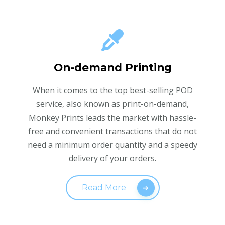
On-demand Printing
When it comes to the top best-selling POD
service, also known as print-on-demand,
Monkey Prints leads the market with hassle-
free and convenient transactions that do not
need a minimum order quantity and a speedy
delivery of your orders.
Read More