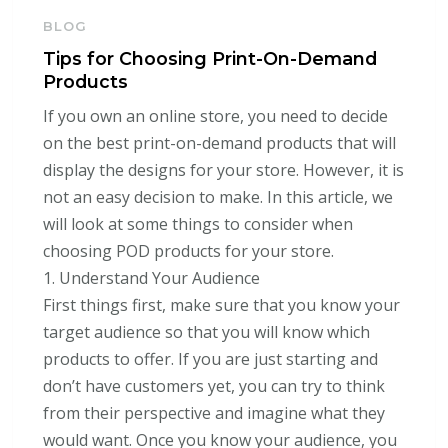
BLOG
Tips for Choosing Print-On-Demand
Products
If you own an online store, you need to decide
on the best print-on-demand products that will
display the designs for your store. However, it is
not an easy decision to make. In this article, we
will look at some things to consider when
choosing POD products for your store.
1. Understand Your Audience
First things first, make sure that you know your
target audience so that you will know which
products to offer. If you are just starting and
don’t have customers yet, you can try to think
from their perspective and imagine what they
would want. Once you know your audience, you