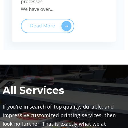
processes.
We have over…
Read More
All Services
If you’re in search of top quality, durable, and
impressive customized printing services, then
look no further. That is exactly what we at